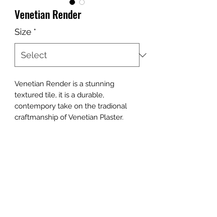
Venetian Render
Size
*
Venetian Render is a stunning
textured tile, it is a durable,
contempory take on the tradional
craftmanship of Venetian Plaster.
Contact Us