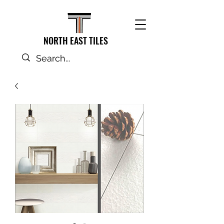
NORTH EAST TILES