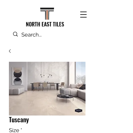
NORTH EAST TILES
Tuscany
Size
*